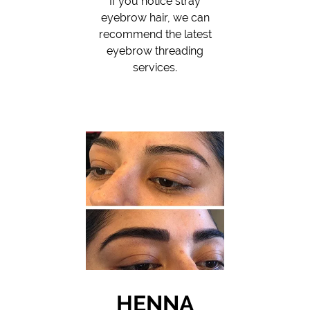
If you notice stray
eyebrow hair, we can
recommend the latest
eyebrow threading
services.
HENNA