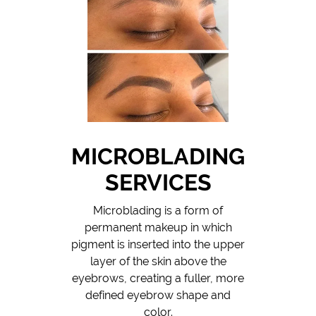
MICROBLADING
SERVICES
Microblading is a form of
permanent makeup in which
pigment is inserted into the upper
layer of the skin above the
eyebrows, creating a fuller, more
defined eyebrow shape and
color.