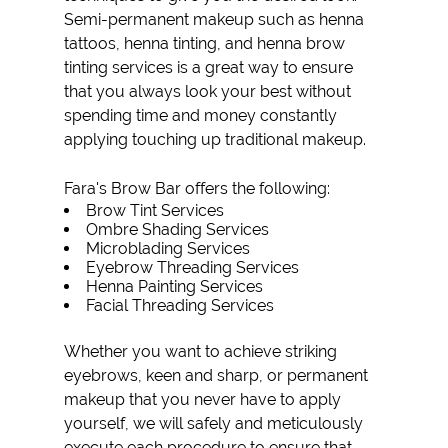
Semi-permanent makeup such as
henna
tattoos
,
henna tinting
, and
henna brow
tinting
services is a great way to ensure
that you always look your best without
spending time and money constantly
applying touching up traditional makeup.
Fara's Brow Bar offers the following:
Brow Tint
Services
Ombre Shading
Services
Microblading
Services
Eyebrow Threading
Services
Henna Painting
Services
Facial Threading Services
Whether you want to achieve striking
eyebrows, keen and sharp, or permanent
makeup that you never have to apply
yourself, we will safely and meticulously
execute each procedure to ensure that