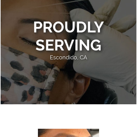
PROUDLY
SERVING
Escondido, CA