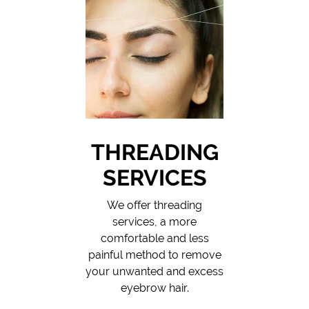
THREADING
SERVICES
We offer threading
services, a more
comfortable and less
painful method to remove
your unwanted and excess
eyebrow hair.