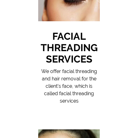
FACIAL
THREADING
SERVICES
We offer facial threading
and hair removal for the
client's face, which is
called facial threading
services