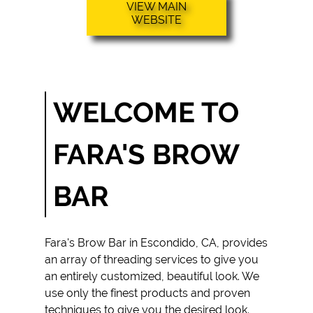
VIEW MAIN
THREADING
WEBSITE
SERVICES
HENNA
PAINTING
SERVICES
WELCOME TO
FACIAL
THREADING
FARA'S BROW
SERVICES
THREADING
BAR
SERVICES
TESTIMONIALS
Fara's Brow Bar
in
Escondido, CA
, provides
GALLERY
an array of
threading services
to give you
an entirely customized, beautiful look. We
CONTACT
use only the finest products and proven
techniques to give you the desired look.