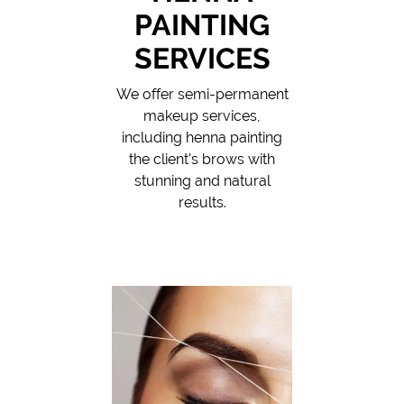
PAINTING
SERVICES
We offer semi-permanent
makeup services,
including henna painting
the client's brows with
stunning and natural
results.