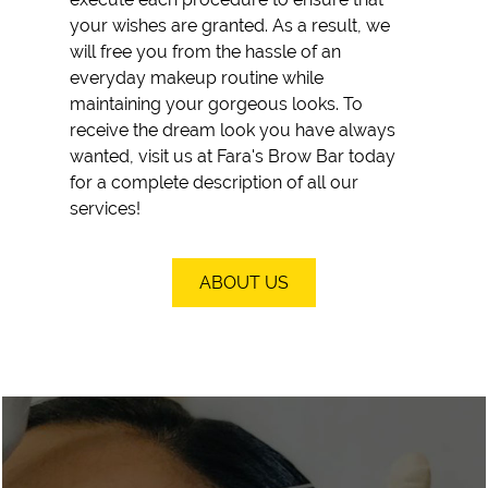
your wishes are granted. As a result, we
will free you from the hassle of an
everyday makeup routine while
maintaining your gorgeous looks. To
receive the dream look you have always
wanted, visit us at Fara's Brow Bar today
for a complete description of all our
services!
ABOUT US