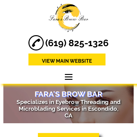
(619) 825-1326
VIEW MAIN WEBSITE
HOME
FARA'S BROW BAR
Specializes in Eyebrow Threading and
ABOUT
Microblading Services in Escondido,
CA
MICROBLADING
SERVICES
EYEBROW