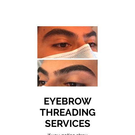
EYEBROW
THREADING
SERVICES