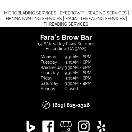
|
|
MICROBLADING SERVICES
EYEBROW THREADING SERVICES
|
|
HENNA PAINTING SERVICES
FACIAL THREADING SERVICES
THREADING SERVICES
Fara's Brow Bar
1356 W Valley Pkwy Suite 101
Escondido, CA 92029
Monday
9:30AM - 6PM
Tuesday
9:30AM - 6PM
Wednesday
9:30AM - 6PM
Thursday
9:30AM - 6PM
Friday
9:30AM - 6PM
Saturday
9:30AM - 4PM
Sunday
Closed
(619) 825-1326